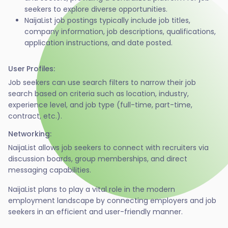
seekers to explore diverse opportunities.
NaijaList job postings typically include job titles,
company information, job descriptions, qualifications,
application instructions, and date posted.
User Profiles:
Job seekers can use search filters to narrow their job
search based on criteria such as location, industry,
experience level, and job type (full-time, part-time,
contract, etc.).
Networking:
NaijaList allows job seekers to connect with recruiters via
discussion boards, group memberships, and direct
messaging capabilities.
NaijaList plans to play a vital role in the modern
employment landscape by connecting employers and job
seekers in an efficient and user-friendly manner.