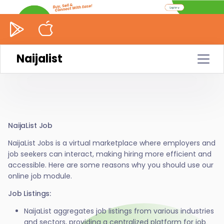
Naijalist
NaijaList Job
NaijaList Jobs is a virtual marketplace where employers and
job seekers can interact, making hiring more efficient and
accessible. Here are some reasons why you should use our
online job module.
Job Listings:
NaijaList aggregates job listings from various industries
and sectors, providing a centralized platform for job