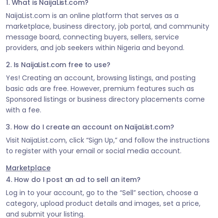
1. What is NaijaList.com?
NaijaList.com is an online platform that serves as a
marketplace, business directory, job portal, and community
message board, connecting buyers, sellers, service
providers, and job seekers within Nigeria and beyond.
2. Is NaijaList.com free to use?
Yes! Creating an account, browsing listings, and posting
basic ads are free. However, premium features such as
Sponsored listings or business directory placements come
with a fee.
3. How do I create an account on NaijaList.com?
Visit NaijaList.com, click “Sign Up,” and follow the instructions
to register with your email or social media account.
Marketplace
4. How do I post an ad to sell an item?
Log in to your account, go to the “Sell” section, choose a
category, upload product details and images, set a price,
and submit your listing.