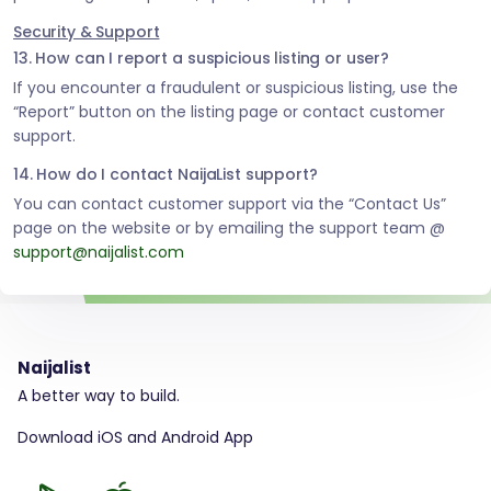
Security & Support
13. How can I report a suspicious listing or user?
If you encounter a fraudulent or suspicious listing, use the
“Report” button on the listing page or contact customer
support.
14. How do I contact NaijaList support?
You can contact customer support via the “Contact Us”
page on the website or by emailing the support team @
support@naijalist.com
Naijalist
A better way to build.
Download iOS and Android App