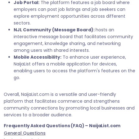
Job Portal:
The platform features a job board where
employers can post job listings and job seekers can
explore employment opportunities across different
sectors.
NJL Community (Message Board):
hosts an
interactive message board that facilitates community
engagement, knowledge sharing, and networking
among users with shared interests.
Mobile Accessibility:
To enhance user experience,
NaijaList offers a mobile application for devices,
enabling users to access the platform's features on the
go.
Overall, NaijaList.com is a versatile and user-friendly
platform that facilitates commerce and strengthens
community connections by promoting local businesses and
services to a broader audience.
Frequently Asked Questions (FAQ) – NaijaList.com
General Questions