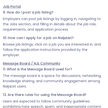
Job Portal
9. How do I post a job listing?
Employers can post job listings by logging in, navigating to
the Jobs section, and filling in details about the job role,
requirements, and application process.
10. How can I apply for a job on NaijaList?
Browse job listings, click on a job you are interested in, and
follow the application instructions provided by the
employer.
Message Board / NJL Community
11. What is the Message Board used for?
The message board is a space for discussions, networking,
knowledge sharing, and community engagement among
NaijaList users.
12. Are there rules for using the Message Board?
Users are expected to follow community guidelines
prohibiting hate speech, spam, and inappropriate content.