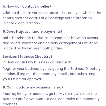
5. How do I contact a seller?
Click on the item you are interested in, and you will find the
seller’s contact details or a “Message Seller” button to
initiate a conversation.
6. Does NaijaList handle payments?
NaijaList primarily facilitates connections between buyers
and sellers. Payment and delivery arrangements must be
made directly between both parties.
Services (Business Directory)
7. How do I list my business on NaijaList?
Register your business by navigating the Business Directory
section, filling out the necessary details, and submitting
your listing for approval.
8. Can I update my business listing?
Yes! Log into your account, go to “My Listings,” select the
business profile you want to edit, and make the necessary
changes.