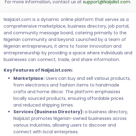
For more information, contact us at
support@Naijalist.com
.
NaijaList.com is a dynamic online platform that serves as a
comprehensive marketplace, business directory, job portal,
and community message board, catering primarily to the
Nigerian community and beyond. Launched by a team of
Nigerian entrepreneurs, it aims to foster innovation and
entrepreneurship by providing a space where individuals and
businesses can connect, trade, and share information.
Key Features of NaijaList.com:
Marketplace:
Users can buy and sell various products,
from electronics and fashion items to handmade
crafts and home décor. The platform emphasizes
locally sourced products, ensuring affordable prices
and reduced shipping times.
Services (Business Directory):
a business directory,
NaijaList promotes Nigerian-owned businesses across
various industries, allowing users to discover and
connect with local enterprises.