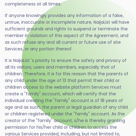
completeness at all times.
If anyone knowingly provides any information of a false,
untrue, inaccurate or incomplete nature, NaijaList will have
sufficient grounds and rights to suspend or terminate the
member in violation of this aspect of the Agreement, and
as such refuse any and all current or future use of site
Services, or any portion thereof.
It is NaijaList 's priority to ensure the safety and privacy of
all its visitors, users and members, especially that of
children. Therefore, it is for this reason that the parents of
any child under the age of 13 that permit their child or
children access to the website platform Services must
create a "family" account, which will certify that the
individual creating the "family" account is of 18 years of
age and as such, the parent or legal guardian of any child
or children registered under the "family" account. As the
creator of the "family" account, s/he is thereby granting
permission for his/her child or children to access the
various Services provided, including, but not limited to,