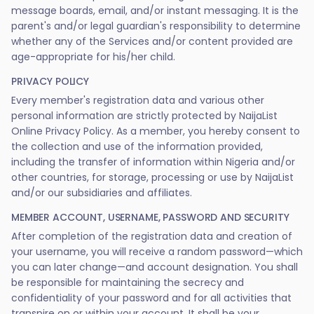
message boards, email, and/or instant messaging. It is the
parent's and/or legal guardian's responsibility to determine
whether any of the Services and/or content provided are
age-appropriate for his/her child.
PRIVACY POLICY
Every member's registration data and various other
personal information are strictly protected by NaijaList
Online Privacy Policy. As a member, you hereby consent to
the collection and use of the information provided,
including the transfer of information within Nigeria and/or
other countries, for storage, processing or use by NaijaList
and/or our subsidiaries and affiliates.
MEMBER ACCOUNT, USERNAME, PASSWORD AND SECURITY
After completion of the registration data and creation of
your username, you will receive a random password—which
you can later change—and account designation. You shall
be responsible for maintaining the secrecy and
confidentiality of your password and for all activities that
transpire on or within your account. It shall be your