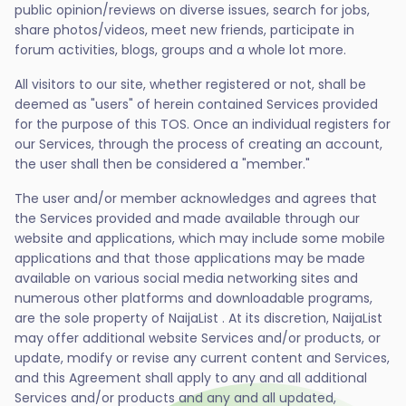
public opinion/reviews on diverse issues, search for jobs,
share photos/videos, meet new friends, participate in
forum activities, blogs, groups and a whole lot more.
All visitors to our site, whether registered or not, shall be
deemed as "users" of herein contained Services provided
for the purpose of this TOS. Once an individual registers for
our Services, through the process of creating an account,
the user shall then be considered a "member."
The user and/or member acknowledges and agrees that
the Services provided and made available through our
website and applications, which may include some mobile
applications and that those applications may be made
available on various social media networking sites and
numerous other platforms and downloadable programs,
are the sole property of NaijaList . At its discretion, NaijaList
may offer additional website Services and/or products, or
update, modify or revise any current content and Services,
and this Agreement shall apply to any and all additional
Services and/or products and any and all updated,