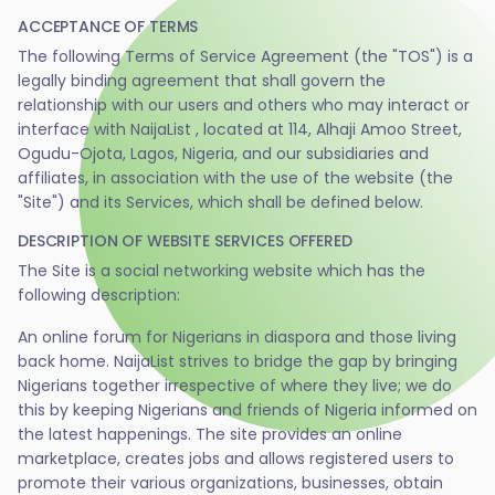
ACCEPTANCE OF TERMS
The following Terms of Service Agreement (the "TOS") is a
legally binding agreement that shall govern the
relationship with our users and others who may interact or
interface with NaijaList , located at 114, Alhaji Amoo Street,
Ogudu-Ojota, Lagos, Nigeria, and our subsidiaries and
affiliates, in association with the use of the website (the
"Site") and its Services, which shall be defined below.
DESCRIPTION OF WEBSITE SERVICES OFFERED
The Site is a social networking website which has the
following description:
An online forum for Nigerians in diaspora and those living
back home. NaijaList strives to bridge the gap by bringing
Nigerians together irrespective of where they live; we do
this by keeping Nigerians and friends of Nigeria informed on
the latest happenings. The site provides an online
marketplace, creates jobs and allows registered users to
promote their various organizations, businesses, obtain