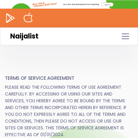
Naijalist
TERMS OF SERVICE AGREEMENT
PLEASE READ THE FOLLOWING TERMS OF USE AGREEMENT
CAREFULLY. BY ACCESSING OR USING OUR SITES AND
SERVICES, YOU HEREBY AGREE TO BE BOUND BY THE TERMS
AND OTHER TERMS INCORPORATED HEREIN BY REFERENCE. IF
YOU DO NOT EXPRESSLY AGREE TO ALL OF THE TERMS AND
CONDITIONS, THEN PLEASE DO NOT ACCESS OR USE OUR
SITES OR SERVICES. THIS TERMS OF SERVICE AGREEMENT IS
EFFECTIVE AS OF 01/01/2024.