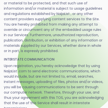
or material to be protected, and that such use of
information and/or material is subject to usage guidelines
and regulations established by NaijaList , or any other
content providers supplying content services to the Site.
You are hereby prohibited from making any attempt to
override or circumvent any of the embedded usage rules
in our Services. Furthermore, unauthorized reproduction,
publication, distribution, or exhibition of any information or
materials supplied by our Services, whether done in whole
or in part, is expressly prohibited.
INTERSTATE COMMUNICATION
Upon registration, you hereby acknowledge that by using
NaijaList .com to send electronic communications, which
would include, but are not limited to, email, searches,
instant messages, uploading of files, photos and/or videos,
you will be causing communications to be sent through
our computer network. Therefore, through your use, and
thus your agreement with this TOS, you are acknowledging
that the use of this Service shall result in interstate