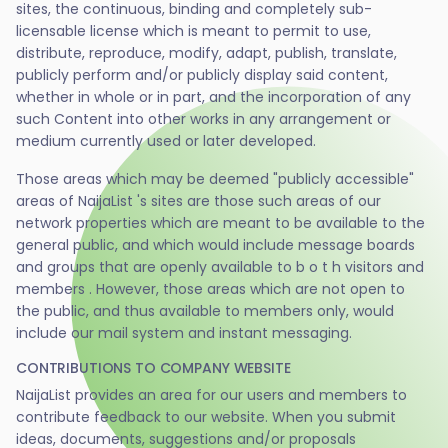
sites, the continuous, binding and completely sub-
licensable license which is meant to permit to use,
distribute, reproduce, modify, adapt, publish, translate,
publicly perform and/or publicly display said content,
whether in whole or in part, and the incorporation of any
such Content into other works in any arrangement or
medium currently used or later developed.
Those areas which may be deemed "publicly accessible"
areas of NaijaList 's sites are those such areas of our
network properties which are meant to be available to the
general public, and which would include message boards
and groups that are openly available to b o t h visitors and
members . However, those areas which are not open to
the public, and thus available to members only, would
include our mail system and instant messaging.
CONTRIBUTIONS TO COMPANY WEBSITE
NaijaList provides an area for our users and members to
contribute feedback to our website. When you submit
ideas, documents, suggestions and/or proposals