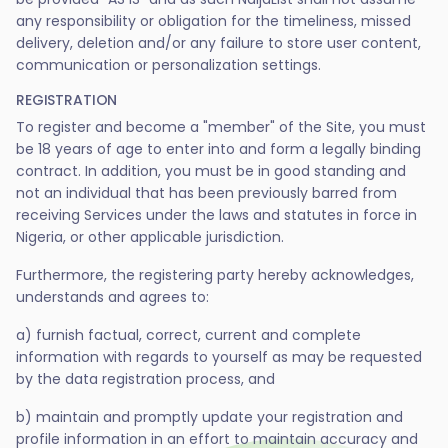
any responsibility or obligation for the timeliness, missed
delivery, deletion and/or any failure to store user content,
communication or personalization settings.
REGISTRATION
To register and become a "member" of the Site, you must
be 18 years of age to enter into and form a legally binding
contract. In addition, you must be in good standing and
not an individual that has been previously barred from
receiving Services under the laws and statutes in force in
Nigeria, or other applicable jurisdiction.
Furthermore, the registering party hereby acknowledges,
understands and agrees to:
a) furnish factual, correct, current and complete
information with regards to yourself as may be requested
by the data registration process, and
b) maintain and promptly update your registration and
profile information in an effort to maintain accuracy and