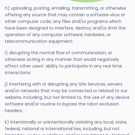
h) uploading, posting, emailing, transmitting, or otherwise
offering any source that may contain a software virus or
other computer code, any files and/or programs which
have been designed to interfere, destroy and/or limit the
operation of any computer software, hardware, or
telecommunication equipment;
i) disrupting the normal flow of communication, or
otherwise acting in any manner that would negatively
affect other users' ability to participate in any real time
interactions;
j) interfering with or disrupting any Site Services, servers
and/or networks that may be connected or related to our
website, including, but not limited to, the use of any device
software and/or routine to bypass the robot exclusion
headers;
k) intentionally or unintentionally violating any local, state,
federal, national or international law, including, but not