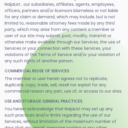
NaijaList , our subsidiaries, affiliates, agents, employees,
officers, partners and/or licensors blameless or not liable
for any claim or demand, which may include, but is not
limited to, reasonable attorney fees made by any third
party, which may arise from any content a member or
user of our site may submit, post, modify, transmit or
otherwise make available through our Services, the use of
Services or your connection with these Services, your
violations of the Terms of Service and/or your violation of
any such rights of another person.
COMMERCIAL REUSE OF SERVICES
The member or user herein agrees not to replicate,
duplicate, copy, trade, sell, resell nor exploit for any
commercial reason any part, use of, or access to our sites.
USE AND STORAGE GENERAL PRACTICES
You herein acknowledge that NaijaList may set up any
such practices and/or limits regarding the use of our
Services, without limitation of the maximum number of
days that any email, message posting or any other