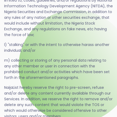
limited to, codes, guidelines, and/or regulations by National
Information Technology Development Agency (NITDA), the
Nigeria Securities and Exchange Commission, in addition to
any rules of any nation or other securities exchange, that
would include without limitation, the Nigeria Stock
Exchange, and any regulations on fake news, etc having
the force of law;
l) "stalking" or with the intent to otherwise harass another
individual; and/or
m) collecting or storing of any personal data relating to
any other member or user in connection with the
prohibited conduct and/or activities which have been set
forth in the aforementioned paragraphs.
NaijaList hereby reserve the right to pre-screen, refuse
and/or delete any content currently available through our
Services. In addition, we reserve the right to remove and/or
delete any such content that would violate the TOS or
which would otherwise be considered offensive to other
visitors, users and/or members.