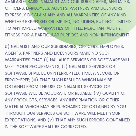
AVAILABLE" BASIS. NAIJALIST AND OUR SUBSIDIARIES, AFFILIATES,
OFFICERS, EMPLOYEES, AGENTS, PARTNERS AND LICENSORS
EXPRESSLY DISCLAIM ANY AND ALL WARRANTIES OF ANY KIND
WHETHER EXPRESSED OR IMPLIED, INCLUDING, BUT NOT LIMITED
TO ANY IMPLIED WARRANTIES OF TITLE, MERCHANTABILITY,
FITNESS FOR A PARTICULAR PURPOSE AND NON-INFRINGEMENT.
b) NAIJALIST AND OUR SUBSIDIARIES, OFFICERS, EMPLOYEES,
AGENTS, PARTNERS AND LICESNSORS MAKE NO SUCH
WARRANTIES THAT (i) NAIJALIST SERVICES OR SOFTWARE WILL
MEET YOUR REQUIREMENTS; (ii) NAIJALIST SERVICES OR
SOFTWARE SHALL BE UNINTERRUPTED, TIMELY, SECURE OR
ERROR-FREE; (iii) THAT SUCH RESULTS WHICH MAY BE
OBTAINED FROM THE USE OF NAIJALIST SERVICES OR
SOFTWARE WILL BE ACCURATE OR RELIABLE; (iv) QUALITY OF
ANY PRODUCTS, SERVICES, ANY INFORMATION OR OTHER
MATERIAL WHICH MAY BE PURCHASED OR OBTAINED BY YOU
THROUGH OUR SERVICES OR SOFTWARE WILL MEET YOUR
EXPECTATIONS; AND (v) THAT ANY SUCH ERRORS CONTAINED
IN THE SOFTWARE SHALL BE CORRECTED.