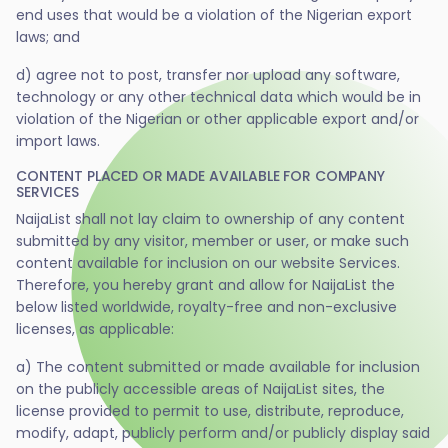
end uses that would be a violation of the Nigerian export
laws; and
d) agree not to post, transfer nor upload any software,
technology or any other technical data which would be in
violation of the Nigerian or other applicable export and/or
import laws.
CONTENT PLACED OR MADE AVAILABLE FOR COMPANY
SERVICES
NaijaList shall not lay claim to ownership of any content
submitted by any visitor, member or user, or make such
content available for inclusion on our website Services.
Therefore, you hereby grant and allow for NaijaList the
below listed worldwide, royalty-free and non-exclusive
licenses, as applicable:
a) The content submitted or made available for inclusion
on the publicly accessible areas of NaijaList sites, the
license provided to permit to use, distribute, reproduce,
modify, adapt, publicly perform and/or publicly display said