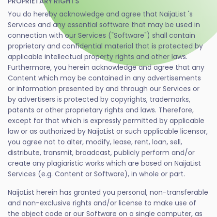
PROPRIETARY RIGHTS
You do hereby acknowledge and agree that NaijaList 's
Services and any essential software that may be used in
connection with our Services ("Software") shall contain
proprietary and confidential material that is protected by
applicable intellectual property rights and other laws.
Furthermore, you herein acknowledge and agree that any
Content which may be contained in any advertisements
or information presented by and through our Services or
by advertisers is protected by copyrights, trademarks,
patents or other proprietary rights and laws. Therefore,
except for that which is expressly permitted by applicable
law or as authorized by NaijaList or such applicable licensor,
you agree not to alter, modify, lease, rent, loan, sell,
distribute, transmit, broadcast, publicly perform and/or
create any plagiaristic works which are based on NaijaList
Services (e.g. Content or Software), in whole or part.
NaijaList herein has granted you personal, non-transferable
and non-exclusive rights and/or license to make use of
the object code or our Software on a single computer, as