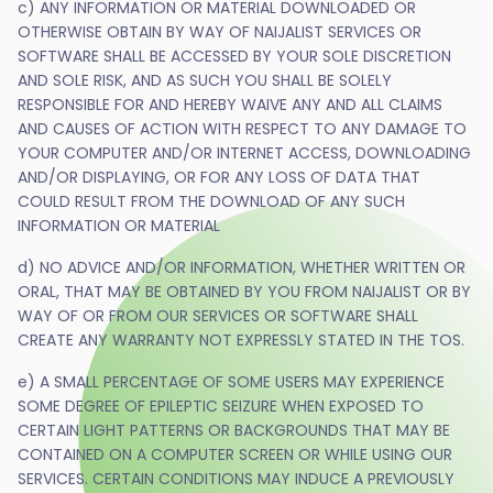
c) ANY INFORMATION OR MATERIAL DOWNLOADED OR
OTHERWISE OBTAIN BY WAY OF NAIJALIST SERVICES OR
SOFTWARE SHALL BE ACCESSED BY YOUR SOLE DISCRETION
AND SOLE RISK, AND AS SUCH YOU SHALL BE SOLELY
RESPONSIBLE FOR AND HEREBY WAIVE ANY AND ALL CLAIMS
AND CAUSES OF ACTION WITH RESPECT TO ANY DAMAGE TO
YOUR COMPUTER AND/OR INTERNET ACCESS, DOWNLOADING
AND/OR DISPLAYING, OR FOR ANY LOSS OF DATA THAT
COULD RESULT FROM THE DOWNLOAD OF ANY SUCH
INFORMATION OR MATERIAL
d) NO ADVICE AND/OR INFORMATION, WHETHER WRITTEN OR
ORAL, THAT MAY BE OBTAINED BY YOU FROM NAIJALIST OR BY
WAY OF OR FROM OUR SERVICES OR SOFTWARE SHALL
CREATE ANY WARRANTY NOT EXPRESSLY STATED IN THE TOS.
e) A SMALL PERCENTAGE OF SOME USERS MAY EXPERIENCE
SOME DEGREE OF EPILEPTIC SEIZURE WHEN EXPOSED TO
CERTAIN LIGHT PATTERNS OR BACKGROUNDS THAT MAY BE
CONTAINED ON A COMPUTER SCREEN OR WHILE USING OUR
SERVICES. CERTAIN CONDITIONS MAY INDUCE A PREVIOUSLY