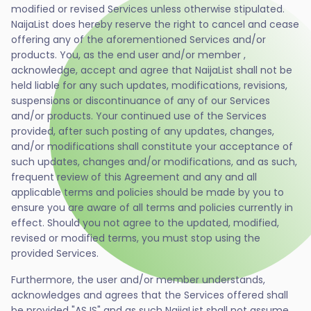
modified or revised Services unless otherwise stipulated.
NaijaList does hereby reserve the right to cancel and cease
offering any of the aforementioned Services and/or
products. You, as the end user and/or member ,
acknowledge, accept and agree that NaijaList shall not be
held liable for any such updates, modifications, revisions,
suspensions or discontinuance of any of our Services
and/or products. Your continued use of the Services
provided, after such posting of any updates, changes,
and/or modifications shall constitute your acceptance of
such updates, changes and/or modifications, and as such,
frequent review of this Agreement and any and all
applicable terms and policies should be made by you to
ensure you are aware of all terms and policies currently in
effect. Should you not agree to the updated, modified,
revised or modified terms, you must stop using the
provided Services.
Furthermore, the user and/or member understands,
acknowledges and agrees that the Services offered shall
be provided "AS IS" and as such NaijaList shall not assume