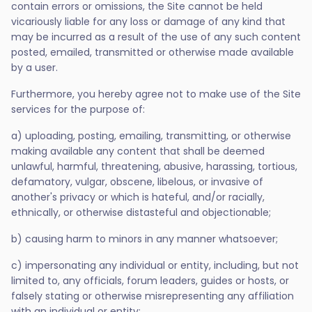
contain errors or omissions, the Site cannot be held
vicariously liable for any loss or damage of any kind that
may be incurred as a result of the use of any such content
posted, emailed, transmitted or otherwise made available
by a user.
Furthermore, you hereby agree not to make use of the Site
services for the purpose of:
a) uploading, posting, emailing, transmitting, or otherwise
making available any content that shall be deemed
unlawful, harmful, threatening, abusive, harassing, tortious,
defamatory, vulgar, obscene, libelous, or invasive of
another's privacy or which is hateful, and/or racially,
ethnically, or otherwise distasteful and objectionable;
b) causing harm to minors in any manner whatsoever;
c) impersonating any individual or entity, including, but not
limited to, any officials, forum leaders, guides or hosts, or
falsely stating or otherwise misrepresenting any affiliation
with an individual or entity;