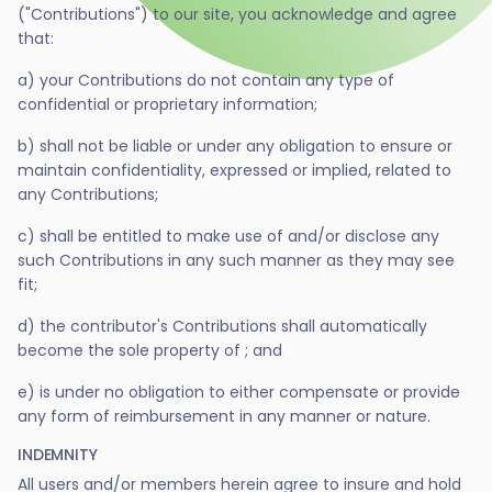
("Contributions") to our site, you acknowledge and agree
that:
a) your Contributions do not contain any type of
confidential or proprietary information;
b) shall not be liable or under any obligation to ensure or
maintain confidentiality, expressed or implied, related to
any Contributions;
c) shall be entitled to make use of and/or disclose any
such Contributions in any such manner as they may see
fit;
d) the contributor's Contributions shall automatically
become the sole property of ; and
e) is under no obligation to either compensate or provide
any form of reimbursement in any manner or nature.
INDEMNITY
All users and/or members herein agree to insure and hold