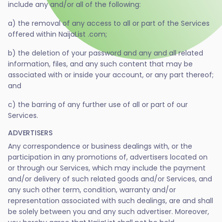
include any and/or all of the following:
a) the removal of any access to all or part of the Services
offered within NaijaList .com;
b) the deletion of your password and any and all related
information, files, and any such content that may be
associated with or inside your account, or any part thereof;
and
c) the barring of any further use of all or part of our
Services.
ADVERTISERS
Any correspondence or business dealings with, or the
participation in any promotions of, advertisers located on
or through our Services, which may include the payment
and/or delivery of such related goods and/or Services, and
any such other term, condition, warranty and/or
representation associated with such dealings, are and shall
be solely between you and any such advertiser. Moreover,