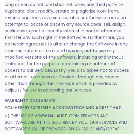
long as you do not, and shall not, allow any third party to
duplicate, alter, modify, create or plagiarize work from,
reverse engineer, reverse assemble or otherwise make an
attempt to locate or discern any source code, sell, assign,
sublicense, grant a security interest in and/or otherwise
transfer any such right in the Software. Furthermore, you
do herein agree not to alter or change the Software in any
manner, nature or form, and as such, not to use any
modified versions of the Software, including and without
limitation, for the purpose of obtaining unauthorized
access to our Services. Lastly, you also agree not to access
or attempt to access our Services through any means
other than through the interface which is provided by
NaijaList for use in accessing our Services.
WARRANTY DISCLAIMERS
YOU HEREBY EXPRESSLY ACKNOWLEDGE AND AGREE THAT:
a) THE USE OF WWW.NAIJALIST .COM SERVICES AND
SOFTWARE ARE AT THE SOLE RISK BY YOU. OUR SERVICES AND
SOFTWARE SHALL BE PROVIDED ON AN "AS IS" AND/OR "AS