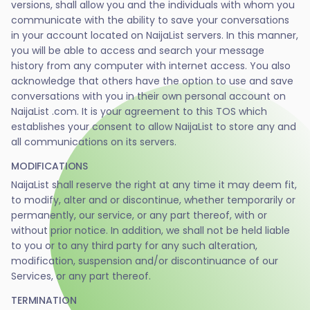
versions, shall allow you and the individuals with whom you
communicate with the ability to save your conversations
in your account located on NaijaList servers. In this manner,
you will be able to access and search your message
history from any computer with internet access. You also
acknowledge that others have the option to use and save
conversations with you in their own personal account on
NaijaList .com. It is your agreement to this TOS which
establishes your consent to allow NaijaList to store any and
all communications on its servers.
MODIFICATIONS
NaijaList shall reserve the right at any time it may deem fit,
to modify, alter and or discontinue, whether temporarily or
permanently, our service, or any part thereof, with or
without prior notice. In addition, we shall not be held liable
to you or to any third party for any such alteration,
modification, suspension and/or discontinuance of our
Services, or any part thereof.
TERMINATION