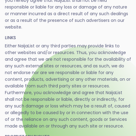
you hereby agree that NaijaList shall not be held
responsible or liable for any loss or damage of any nature
or manner incurred as a direct result of any such dealings
or as a result of the presence of such advertisers on our
website.
LINKS
Either NaijaList or any third parties may provide links to
other websites and/or resources. Thus, you acknowledge
and agree that we are not responsible for the availability of
any such external sites or resources, and as such, we do
not endorse nor are we responsible or liable for any
content, products, advertising or any other materials, on or
available from such third party sites or resources.
Furthermore, you acknowledge and agree that NaijaList
shall not be responsible or liable, directly or indirectly, for
any such damage or loss which may be a result of, caused
or allegedly to be caused by or in connection with the use
of or the reliance on any such content, goods or Services
made available on or through any such site or resource.