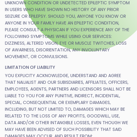
UNKNOWN CONDITION OR UNDETECTED EPILEPTIC SYMPTOM
IN USERS WHO HAVE SHOWN NO HISTORY OF ANY PRIOR
SEIZURE OR EPILEPSY. SHOULD YOU, ANYONE YOU KNOW OR
ANYONE IN YOUR FAMILY HAVE AN EPILEPTIC CONDITION,
PLEASE CONSULT A PHYSICAN IF YOU EXPERIENCE ANY OF THE
FOLLOWING SYMPTOMS WHILE USING OUR SERVICES:
DIZZINESS, ALTERED VISON, EYE OR MUSCLE TWITCHES, LOSS
OF AWARNESS, DISORIENTATION, ANY INVOLUNTARY
MOVEMENT, OR CONVULSIONS.
LIMITATION OF LIABILITY
YOU EXPLICITY ACKNOWLEDGE, UNDERSTAND AND AGREE
THAT NAIJALIST AND OUR SUBISDIARIES, AFFILIATES, OFFICERS,
EMPLOYEES, AGENTS, PARTNERS AND LICENSORS SHALL NOT BE
LIABLE TO YOU FOR ANY PUNITIVE, INDIRECT, INCIDENTIAL,
SPECIAL, CONSEQUENTIAL OR EXEMPLARY DAMAGES,
INCLUDING, BUT NOT LIMITED TO, DAMAGES WHICH MAY BE
RELATED TO THE LOSS OF ANY PROFITS, GOODWILL, USE,
DATA AND/OR OTHER INTANGIBLE LOSSES, EVEN THOUGH WE
MAY HAVE BEEN ADVISED OF SUCH POSSIBILITY THAT SAID
DAMAGES MAY OCCUR, AND RESULT FROM: