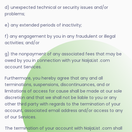
d) unexpected technical or security issues and/or
problems;
e) any extended periods of inactivity;
f) any engagement by you in any fraudulent or illegal
activities; and/or
g) the nonpayment of any associated fees that may be
owed by you in connection with your NaijaList .com
account Services.
Furthermore, you hereby agree that any and all
terminations, suspensions, discontinuances, and or
limitations of access for cause shall be made at our sole
discretion and that we shall not be liable to you or any
other third party with regards to the termination of your
account, associated email address and/or access to any
of our Services.
The termination of your account with NaijaList .com shall