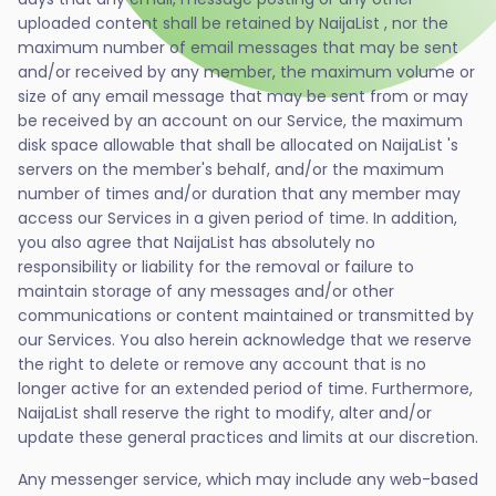
uploaded content shall be retained by NaijaList , nor the
maximum number of email messages that may be sent
and/or received by any member, the maximum volume or
size of any email message that may be sent from or may
be received by an account on our Service, the maximum
disk space allowable that shall be allocated on NaijaList 's
servers on the member's behalf, and/or the maximum
number of times and/or duration that any member may
access our Services in a given period of time. In addition,
you also agree that NaijaList has absolutely no
responsibility or liability for the removal or failure to
maintain storage of any messages and/or other
communications or content maintained or transmitted by
our Services. You also herein acknowledge that we reserve
the right to delete or remove any account that is no
longer active for an extended period of time. Furthermore,
NaijaList shall reserve the right to modify, alter and/or
update these general practices and limits at our discretion.
Any messenger service, which may include any web-based