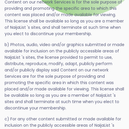
Content on our network Services is for the sole purpose of
providing and promoting the specific area to which this
content was placed and/or made available for viewing.
This license shall be available so long as you are a member
of NaijaList 's sites, and shall terminate at such time when
you elect to discontinue your membership.
b) Photos, audio, video and/or graphics submitted or made
available for inclusion on the publicly accessible areas of
NaijaList 's sites, the license provided to permit to use,
distribute, reproduce, modify, adapt, publicly perform
and/or publicly display said Content on our network
Services are for the sole purpose of providing and
promoting the specific area in which this content was
placed and/or made available for viewing. This license shall
be available so long as you are a member of NaijaList 's
sites and shall terminate at such time when you elect to
discontinue your membership.
c) For any other content submitted or made available for
inclusion on the publicly accessible areas of NaijaList 's