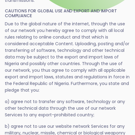
transmissions.
CAUTIONS FOR GLOBAL USE AND EXPORT AND IMPORT
COMPLIANCE
Due to the global nature of the internet, through the use
of our network you hereby agree to comply with all local
rules relating to online conduct and that which is
considered acceptable Content. Uploading, posting and/or
transferring of software, technology and other technical
data may be subject to the export and import laws of
Nigeria and possibly other countries. Through the use of
our network, you thus agree to comply with all applicable
export and import laws, statutes and regulations in force in
the Federal Republic of Nigeria. Furthermore, you state and
pledge that you:
a) agree not to transfer any software, technology or any
other technical data through the use of our network
Services to any export-prohibited country;
b) agree not to use our website network Services for any
military, nuclear, missile, chemical or biological weaponry