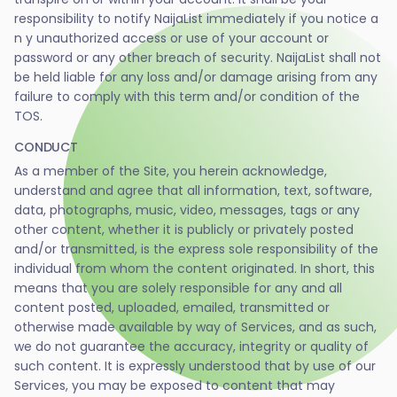
responsibility to notify NaijaList immediately if you notice a
n y unauthorized access or use of your account or
password or any other breach of security. NaijaList shall not
be held liable for any loss and/or damage arising from any
failure to comply with this term and/or condition of the
TOS.
CONDUCT
As a member of the Site, you herein acknowledge,
understand and agree that all information, text, software,
data, photographs, music, video, messages, tags or any
other content, whether it is publicly or privately posted
and/or transmitted, is the express sole responsibility of the
individual from whom the content originated. In short, this
means that you are solely responsible for any and all
content posted, uploaded, emailed, transmitted or
otherwise made available by way of Services, and as such,
we do not guarantee the accuracy, integrity or quality of
such content. It is expressly understood that by use of our
Services, you may be exposed to content that may