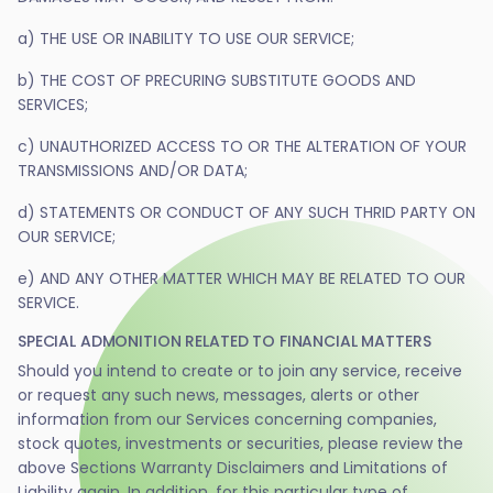
a) THE USE OR INABILITY TO USE OUR SERVICE;
b) THE COST OF PRECURING SUBSTITUTE GOODS AND
SERVICES;
c) UNAUTHORIZED ACCESS TO OR THE ALTERATION OF YOUR
TRANSMISSIONS AND/OR DATA;
d) STATEMENTS OR CONDUCT OF ANY SUCH THRID PARTY ON
OUR SERVICE;
e) AND ANY OTHER MATTER WHICH MAY BE RELATED TO OUR
SERVICE.
SPECIAL ADMONITION RELATED TO FINANCIAL MATTERS
Should you intend to create or to join any service, receive
or request any such news, messages, alerts or other
information from our Services concerning companies,
stock quotes, investments or securities, please review the
above Sections Warranty Disclaimers and Limitations of
Liability again. In addition, for this particular type of