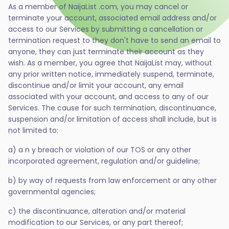
As a member of NaijaList .com, you may cancel or
terminate your account, associated email address and/or
access to our Services by submitting a cancellation or
termination request to they don't have to send an email to
anyone, they can just terminate their account as they
wish. As a member, you agree that NaijaList may, without
any prior written notice, immediately suspend, terminate,
discontinue and/or limit your account, any email
associated with your account, and access to any of our
Services. The cause for such termination, discontinuance,
suspension and/or limitation of access shall include, but is
not limited to:
a) a n y breach or violation of our TOS or any other
incorporated agreement, regulation and/or guideline;
b) by way of requests from law enforcement or any other
governmental agencies;
c) the discontinuance, alteration and/or material
modification to our Services, or any part thereof;