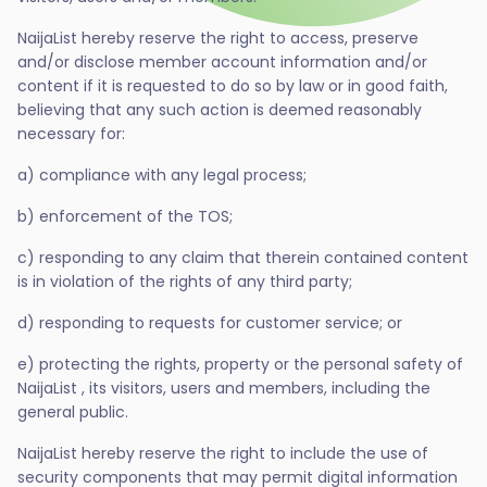
NaijaList hereby reserve the right to access, preserve
and/or disclose member account information and/or
content if it is requested to do so by law or in good faith,
believing that any such action is deemed reasonably
necessary for:
a) compliance with any legal process;
b) enforcement of the TOS;
c) responding to any claim that therein contained content
is in violation of the rights of any third party;
d) responding to requests for customer service; or
e) protecting the rights, property or the personal safety of
NaijaList , its visitors, users and members, including the
general public.
NaijaList hereby reserve the right to include the use of
security components that may permit digital information