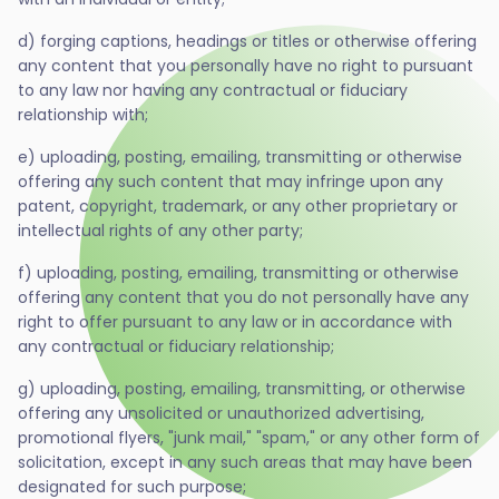
d) forging captions, headings or titles or otherwise offering
any content that you personally have no right to pursuant
to any law nor having any contractual or fiduciary
relationship with;
e) uploading, posting, emailing, transmitting or otherwise
offering any such content that may infringe upon any
patent, copyright, trademark, or any other proprietary or
intellectual rights of any other party;
f) uploading, posting, emailing, transmitting or otherwise
offering any content that you do not personally have any
right to offer pursuant to any law or in accordance with
any contractual or fiduciary relationship;
g) uploading, posting, emailing, transmitting, or otherwise
offering any unsolicited or unauthorized advertising,
promotional flyers, "junk mail," "spam," or any other form of
solicitation, except in any such areas that may have been
designated for such purpose;